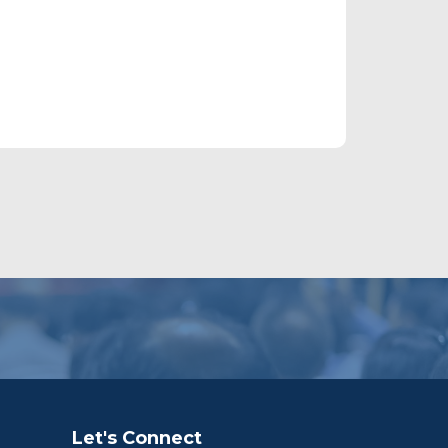
Let's Connect