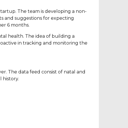
 Startup. The team is developing a non-
ts and suggestions for expecting
her 6 months.
al health. The idea of building a
oactive in tracking and monitoring the
yer. The data feed consist of natal and
 history.