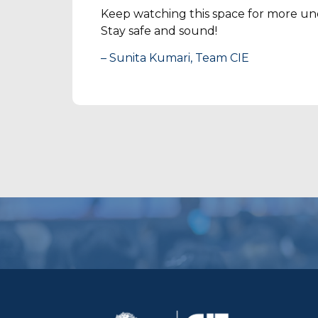
Keep watching this space for more und
Stay safe and sound!
– Sunita Kumari, Team CIE