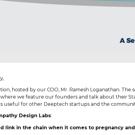
y,
ition, hosted by our COO, Mr. Ramesh Loganathan. The ser
 where we feature our founders and talk about their Sta
cs useful for other Deeptech startups and the community
mpathy Design Labs
:
ed link in the chain when it comes to pregnancy and