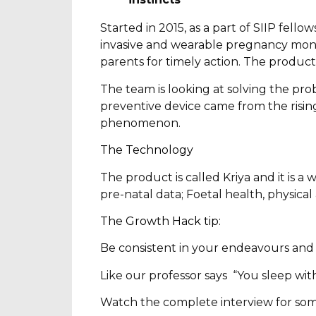
Started in 2015, as a part of SIIP fel
invasive and wearable pregnancy monit
parents for timely action. The produc
The team is looking at solving the pro
preventive device came from the risin
phenomenon.
The Technology
The product is called Kriya and it is a
pre-natal data; Foetal health, physica
The Growth Hack tip:
Be consistent in your endeavours and b
Like our professor says “You sleep with
Watch the complete interview for som