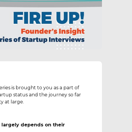
ies is brought to you as a part of
rtup status and the journey so far
 at large.
 largely depends on their