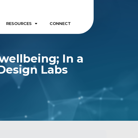
RESOURCES
CONNECT
ellbeing; In a
 Design Labs