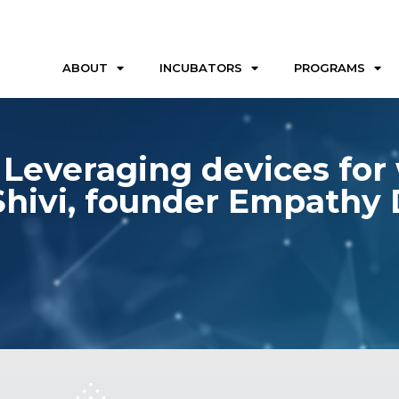
ABOUT
INCUBATORS
PROGRAMS
Leveraging devices for w
Shivi, founder Empathy