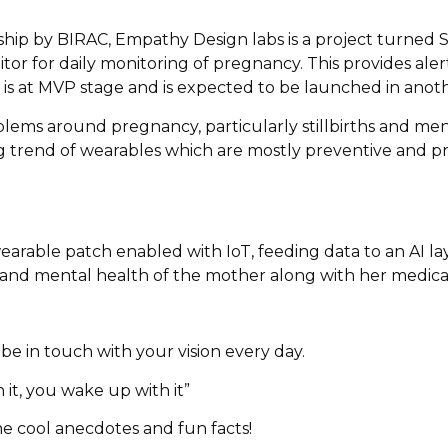
lowship by BIRAC, Empathy Design labs is a project turned
or for daily monitoring of pregnancy. This provides aler
t is at MVP stage and is expected to be launched in anot
blems around pregnancy, particularly stillbirths and ment
g trend of wearables which are mostly preventive and pr
 wearable patch enabled with IoT, feeding data to an AI la
l and mental health of the mother along with her medical
e in touch with your vision every day.
 it, you wake up with it”
e cool anecdotes and fun facts!