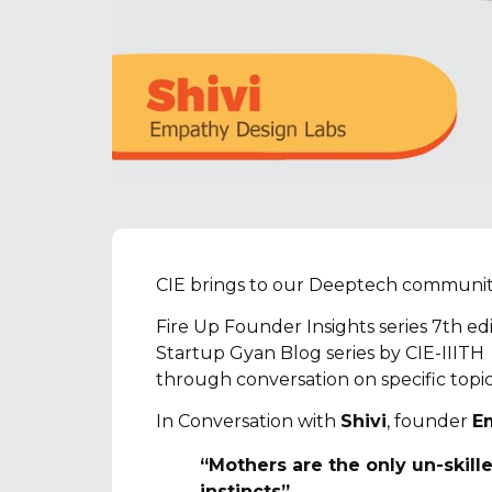
CIE brings to our Deeptech communit
Fire Up Founder Insights series 7th ed
Startup Gyan Blog series by CIE-IIITH
through conversation on specific topi
In Conversation with
Shivi
, founder
E
“Mothers are the only un-skill
instincts”