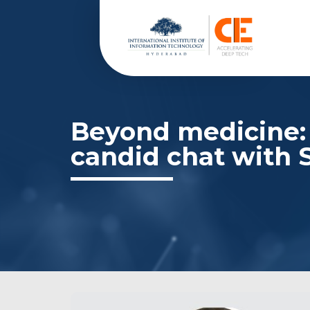
Beyond medicine: 
candid chat with 