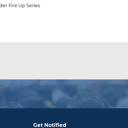
er Fire Up Series.
Get Notified