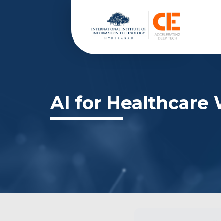
AI for Healthcare