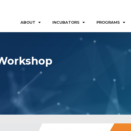
ABOUT
INCUBATORS
PROGRAMS
 Workshop