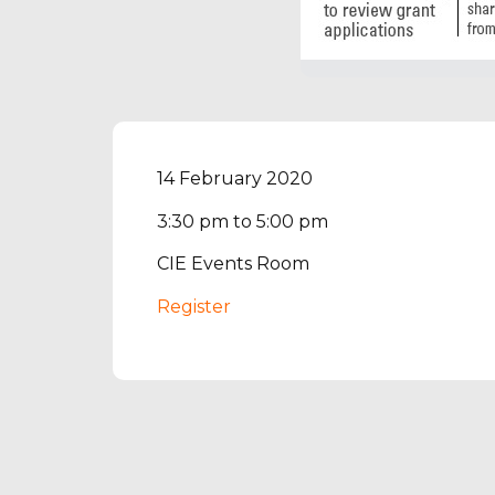
14 February 2020
3:30 pm to 5:00 pm
CIE Events Room
Register