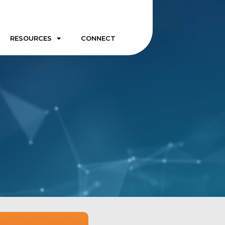
RESOURCES
CONNECT